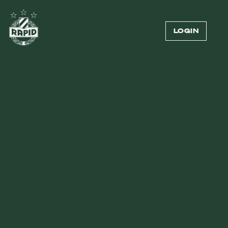
LOGIN
SPECIALS
127
1
2
3
...
7